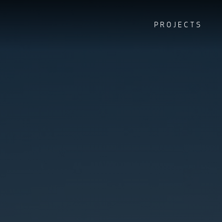
PROJECTS