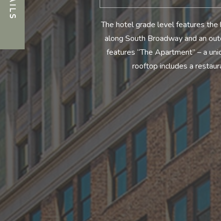
The hotel grade level features the 
along South Broadway and an outdo
features “The Apartment” – a uni
rooftop includes a restau