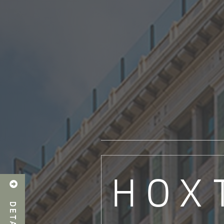
HOX

DETAILS