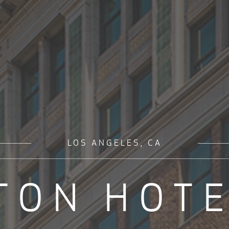
LOS ANGELES, CA
TON HOTE