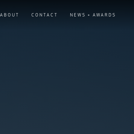
ABOUT
CONTACT
NEWS + AWARDS