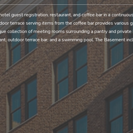
hotel guest registration, restaurant, and coffee bar in a continuo
or terrace serving items from the coffee bar provides various g
que collection of meeting rooms surrounding a pantry and private
rant, outdoor terrace bar, and a swimming pool. The Basement incl