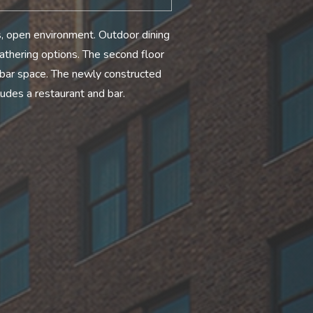
us, open environment. Outdoor dining
athering options. The second floor
 bar space. The newly constructed
udes a restaurant and bar.