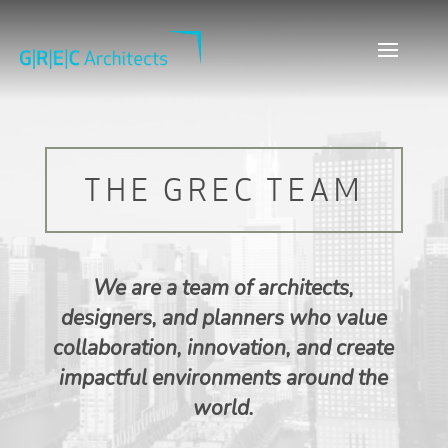
THE GREC TEAM
We are a team of architects,
designers, and planners who value
collaboration, innovation, and create
impactful environments around the
world.