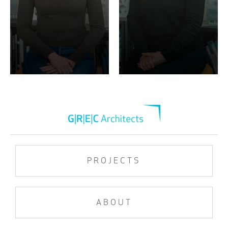
PROJECTS
ABOUT