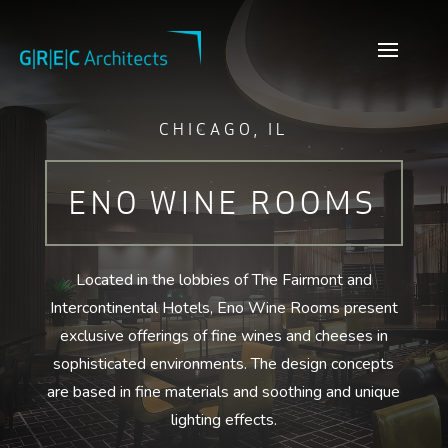
CHICAGO, IL
ENO WINE ROOMS
Located in the lobbies of The Fairmont and
Intercontinental Hotels, Eno Wine Rooms present
exclusive offerings of fine wines and cheeses in
sophisticated environments. The design concepts
are based in fine materials and soothing and unique
lighting effects.