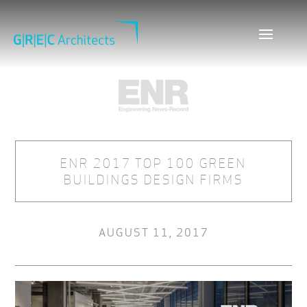
ENR 2017 TOP 100 GREEN
BUILDINGS DESIGN FIRMS
AUGUST 11, 2017