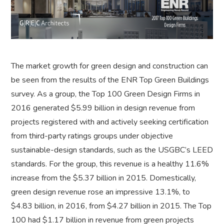
The market growth for green design and construction can
be seen from the results of the ENR Top Green Buildings
survey. As a group, the Top 100 Green Design Firms in
2016 generated $5.99 billion in design revenue from
projects registered with and actively seeking certification
from third-party ratings groups under objective
sustainable-design standards, such as the USGBC’s LEED
standards. For the group, this revenue is a healthy 11.6%
increase from the $5.37 billion in 2015. Domestically,
green design revenue rose an impressive 13.1%, to
$4.83 billion, in 2016, from $4.27 billion in 2015. The Top
100 had $1.17 billion in revenue from green projects