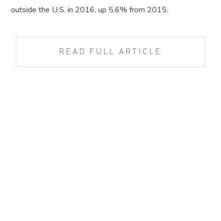
outside the U.S. in 2016, up 5.6% from 2015.
READ FULL ARTICLE