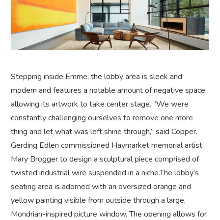
Stepping inside Emme, the lobby area is sleek and
modern and features a notable amount of negative space,
allowing its artwork to take center stage. “We were
constantly challenging ourselves to remove one more
thing and let what was left shine through,” said Copper.
Gerding Edlen commissioned Haymarket memorial artist
Mary Brogger to design a sculptural piece comprised of
twisted industrial wire suspended in a niche.The lobby’s
seating area is adorned with an oversized orange and
yellow painting visible from outside through a large,
Mondrian-inspired picture window. The opening allows for