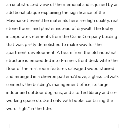
an unobstructed view of the memorial and is joined by an
additional plaque explaining the significance of the
Haymarket event.The materials here are high quality: real
stone floors, and plaster instead of drywall. The lobby
incorporates elements from the Crane Company building
that was partly demolished to make way for the
apartment development. A beam from the old industrial
structure is embedded into Emme’s front desk while the
floor of the mail room features salvaged wood stained
and arranged in a chevron pattern.Above, a glass catwalk
connects the building’s management office, its large
indoor and outdoor dog runs, and a lofted library and co-
working space stocked only with books containing the
word “light” in the title.