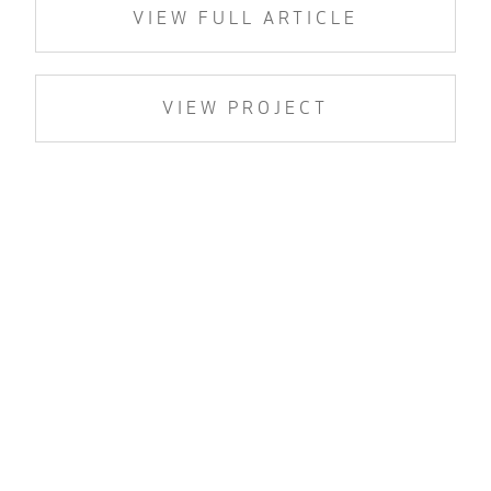
VIEW FULL ARTICLE
VIEW PROJECT