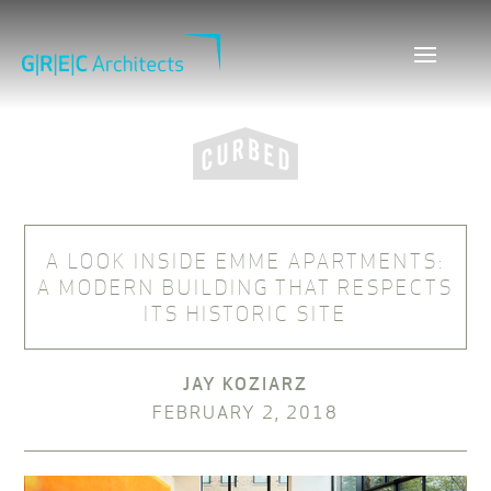
A LOOK INSIDE EMME APARTMENTS:
A MODERN BUILDING THAT RESPECTS
ITS HISTORIC SITE
JAY KOZIARZ
FEBRUARY 2, 2018